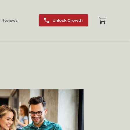
Unlock Growth
Reviews