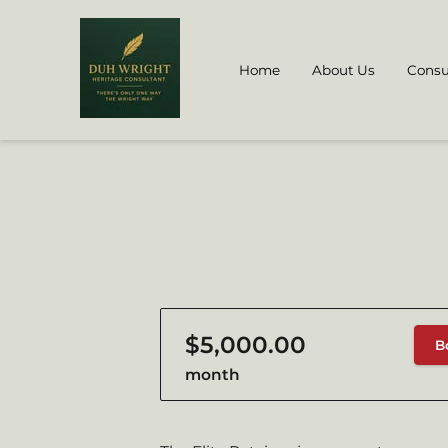
Home
About Us
Consu
$5,000.00
B
month